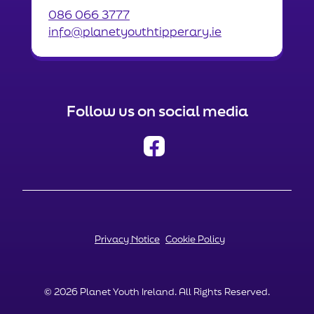
086 066 3777
info@planetyouthtipperary.ie
Follow us on social media
Privacy Notice
Cookie Policy
© 2026 Planet Youth Ireland. All Rights Reserved.