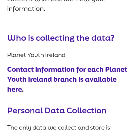
information.
Who is collecting the data?
Planet Youth Ireland
Contact information for each Planet
Youth Ireland branch is available
here
.
Personal Data Collection
The only data we collect and store is