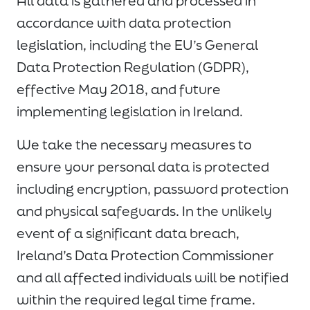
All data is gathered and processed in
accordance with data protection
legislation, including the EU’s General
Data Protection Regulation (GDPR),
effective May 2018, and future
implementing legislation in Ireland.
We take the necessary measures to
ensure your personal data is protected
including encryption, password protection
and physical safeguards. In the unlikely
event of a significant data breach,
Ireland’s Data Protection Commissioner
and all affected individuals will be notified
within the required legal time frame.