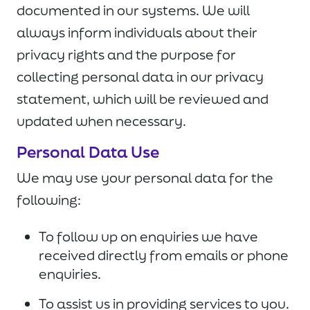
documented in our systems. We will
always inform individuals about their
privacy rights and the purpose for
collecting personal data in our privacy
statement, which will be reviewed and
updated when necessary.
Personal Data Use
We may use your personal data for the
following:
To follow up on enquiries we have
received directly from emails or phone
enquiries.
To assist us in providing services to you.