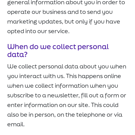
general information about you in order to
operate our business and to send you
marketing updates, but only if you have
opted into our service.
When do we collect personal
data?
We collect personal data about you when
you interact with us. This happens online
when we collect information when you
subscribe to a newsletter, fill out a form or
enter information on our site. This could
also be in person, on the telephone or via
email.