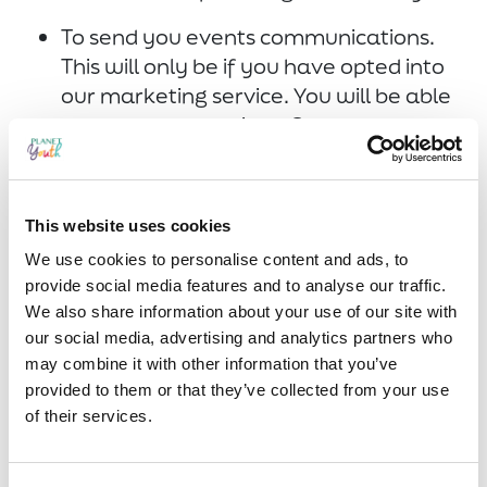
To send you events communications.
This will only be if you have opted into
our marketing service. You will be able
to opt out at anytime. Our
communications are to share
information about current Planet
Youth work or events you may be
This website uses cookies
interested in hearing about.
We use cookies to personalise content and ads, to
provide social media features and to analyse our traffic.
Are we going to share data with
We also share information about your use of our site with
third parties?
our social media, advertising and analytics partners who
may combine it with other information that you’ve
We do not share, sell, rent or trade your
provided to them or that they’ve collected from your use
information with any third parties. Should
of their services.
this ever arise we would seek your
consent first.