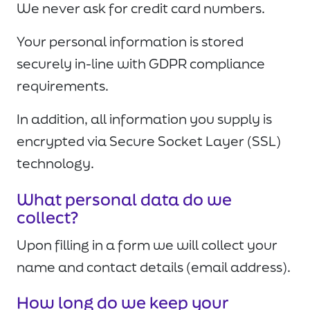
We never ask for credit card numbers.
Your personal information is stored
securely in-line with GDPR compliance
requirements.
In addition, all information you supply is
encrypted via Secure Socket Layer (SSL)
technology.
What personal data do we
collect?
Upon filling in a form we will collect your
name and contact details (email address).
How long do we keep your