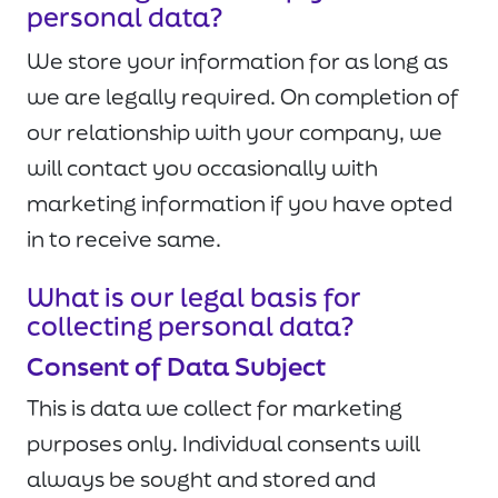
personal data?
We store your information for as long as
we are legally required. On completion of
our relationship with your company, we
will contact you occasionally with
marketing information if you have opted
in to receive same.
What is our legal basis for
collecting personal data?
Consent of Data Subject
This is data we collect for marketing
purposes only. Individual consents will
always be sought and stored and