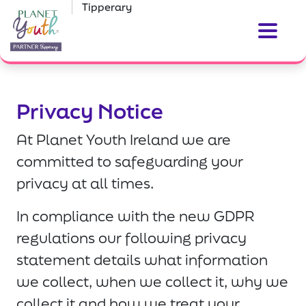
Tipperary
Privacy Notice
At Planet Youth Ireland we are
committed to safeguarding your
privacy at all times.
In compliance with the new GDPR
regulations our following privacy
statement details what information
we collect, when we collect it, why we
collect it and how we treat your