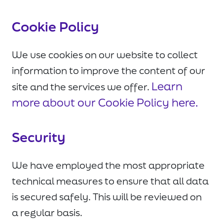
Cookie Policy
We use cookies on our website to collect
information to improve the content of our
Learn
site and the services we offer.
more about our Cookie Policy here.
Security
We have employed the most appropriate
technical measures to ensure that all data
is secured safely. This will be reviewed on
a regular basis.