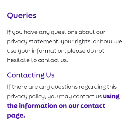
Queries
If you have any questions about our
privacy statement, your rights, or how we
use your information, please do not
hesitate to contact us.
Contacting Us
If there are any questions regarding this
using
privacy policy, you may contact us
the information on our contact
page.