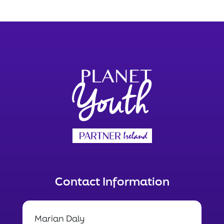
Contact Information
Marian Daly