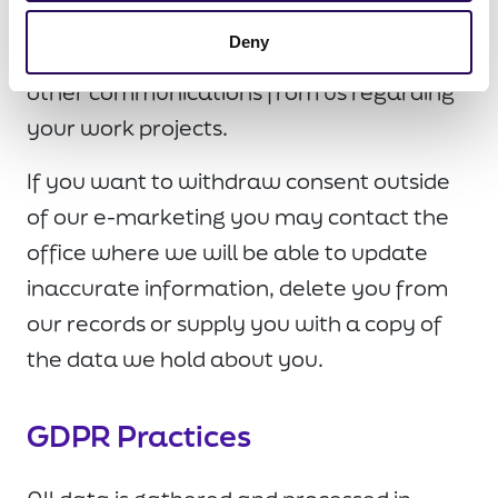
removed from our list in a safe and secure
Deny
manner. You may continue to receive
other communications from us regarding
your work projects.
If you want to withdraw consent outside
of our e-marketing you may contact the
office where we will be able to update
inaccurate information, delete you from
our records or supply you with a copy of
the data we hold about you.
GDPR Practices