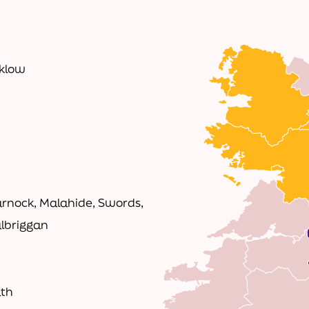
cklow
rnock, Malahide, Swords,
albriggan
ath