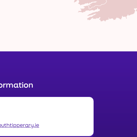
formation
uthtipperary.ie