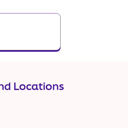
and Locations