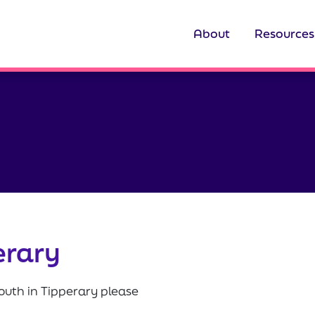
About
Resources
erary
outh in Tipperary please