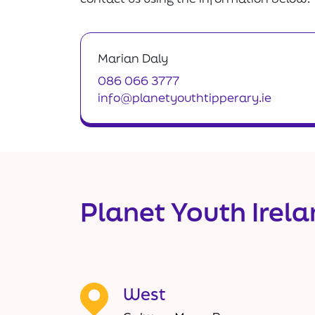
Marian Daly
086 066 3777
info@planetyouthtipperary.ie
Planet Youth Irel
West