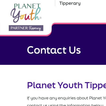
Tipperary
Contact Us
Planet Youth Tipp
If you have any enquiries about Planet Y
contact us using the information below.