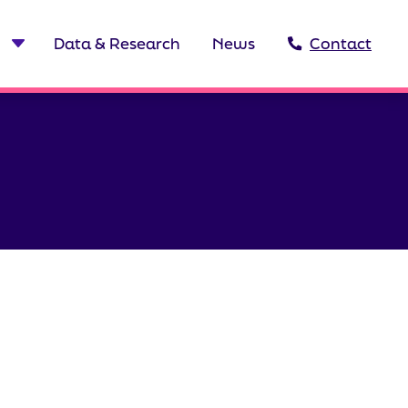
Data & Research
News
Contact