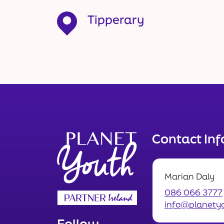
Tipperary
Contact In
Marian Daly
086 066 3777
info@planetyo
Follow