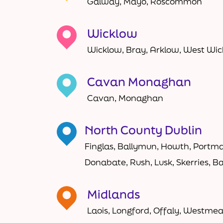
Galway, Mayo, Roscommon
Wicklow
Wicklow, Bray, Arklow, West Wi
Cavan Monaghan
Cavan, Monaghan
North County Dublin
Finglas, Ballymun, Howth, Portma
Donabate, Rush, Lusk, Skerries, B
Midlands
Laois, Longford, Offaly, Westme